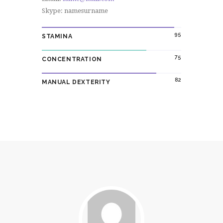
Skype: namesurname
95
STAMINA
75
CONCENTRATION
82
MANUAL DEXTERITY