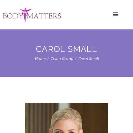
CAROL SMALL
Home
Team Group
Carol Small