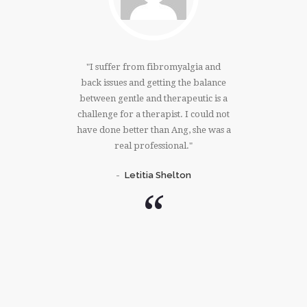
ving an
I suffer from fibromyalgia and
There 
k, tense
back issues and getting the balance
Angela 
 after an
between gentle and therapeutic is a
shoulder
s my vote,
challenge for a therapist. I could not
overseas 
children,
have done better than Ang, she was a
every ti
s and
real professional.
my a
se is
coll
Letitia Shelton
ing!
unan