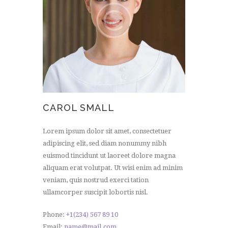
CAROL SMALL
Lorem ipsum dolor sit amet, consectetuer
adipiscing elit, sed diam nonummy nibh
euismod tincidunt ut laoreet dolore magna
aliquam erat volutpat. Ut wisi enim ad minim
veniam, quis nostrud exerci tation
ullamcorper suscipit lobortis nisl.
Phone:
+1(234) 567 89 10
Email:
name@mail.com