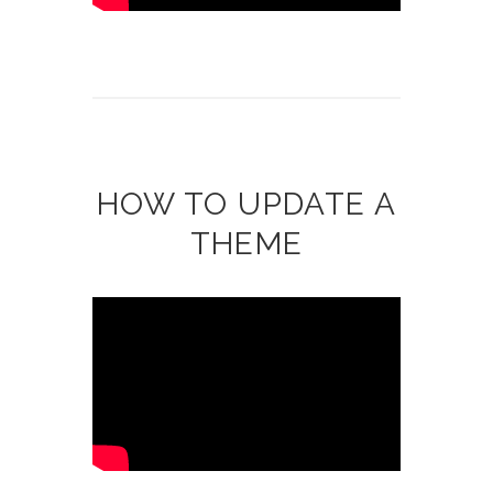
HOW TO UPDATE A
THEME