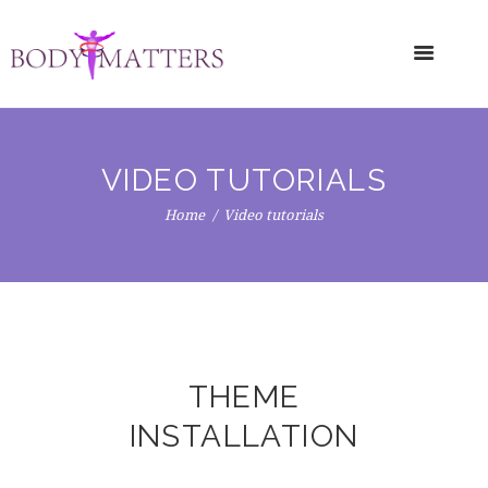
VIDEO TUTORIALS
Home
Video tutorials
THEME
INSTALLATION