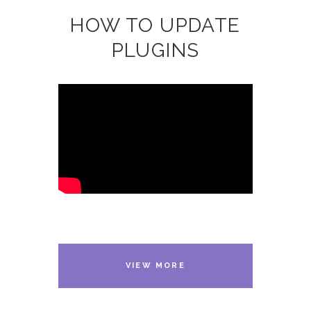
HOW TO UPDATE
PLUGINS
VIEW MORE
VIDEOS