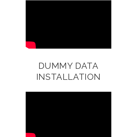
DUMMY DATA
INSTALLATION