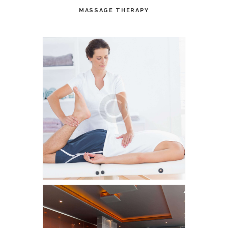
MASSAGE THERAPY