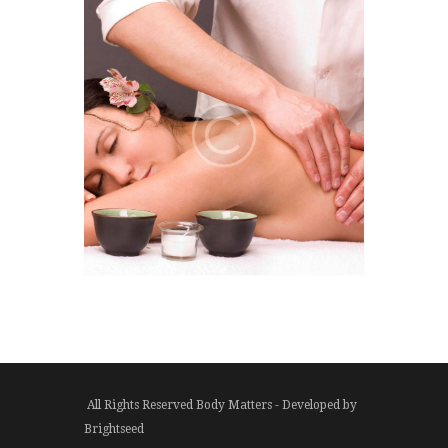
All Rights Reserved Body Matters - Developed by
Brightseed