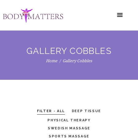
GALLERY COBBLES
Home
Gallery Cobbles
FILTER - ALL
DEEP TISSUE
PHYSICAL THERAPY
SWEDISH MASSAGE
SPORTS MASSAGE