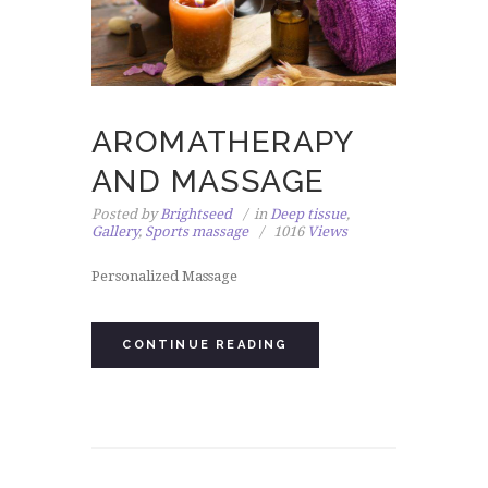
AROMATHERAPY
AND MASSAGE
Posted by
Brightseed
in
Deep tissue
,
Gallery
,
Sports massage
1016
Views
Personalized Massage
CONTINUE READING