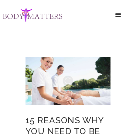
15 REASONS WHY
YOU NEED TO BE