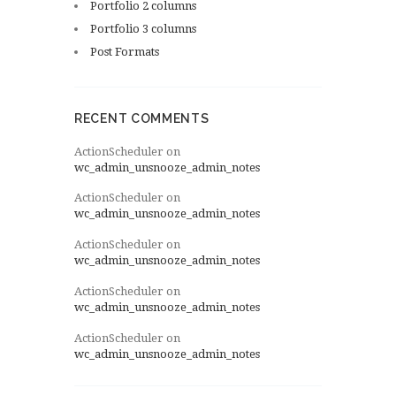
Portfolio 2 columns
Portfolio 3 columns
Post Formats
RECENT COMMENTS
ActionScheduler
on
wc_admin_unsnooze_admin_notes
ActionScheduler
on
wc_admin_unsnooze_admin_notes
ActionScheduler
on
wc_admin_unsnooze_admin_notes
ActionScheduler
on
wc_admin_unsnooze_admin_notes
ActionScheduler
on
wc_admin_unsnooze_admin_notes