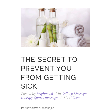
THE SECRET TO
PREVENT YOU
FROM GETTING
SICK
Posted by
Brightseed
in
Gallery
,
Massage
therapy
,
Sports massage
1114
Views
Personalized Massage