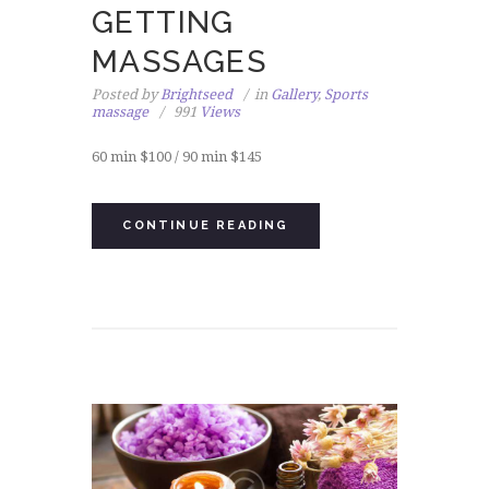
GETTING
MASSAGES
Posted by
Brightseed
in
Gallery
,
Sports
massage
991
Views
60 min $100 / 90 min $145
CONTINUE READING