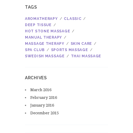
TAGS
AROMATHERAPY
CLASSIC
DEEP TISSUE
HOT STONE MASSAGE
MANUAL THERAPY
MASSAGE THERAPY
SKIN CARE
SPA CLUB
SPORTS MASSAGE
SWEDISH MASSAGE
THAI MASSAGE
ARCHIVES
March
2016
February
2016
January
2016
December
2015