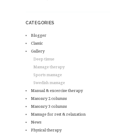
CATEGORIES
Blogger
Classic
Gallery
Deep tissue
Massage therapy
Sports massage
Swedish massage
Manual & excercise therapy
Masonry 2 columns
Masonry 3 columns
Massage for rest & relaxation
News
Physical therapy