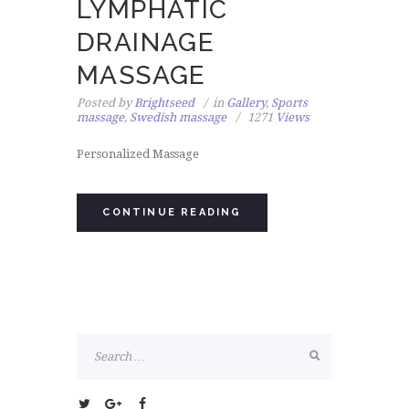
LYMPHATIC
DRAINAGE
MASSAGE
Posted by
Brightseed
in
Gallery
,
Sports
massage
,
Swedish massage
1271
Views
Personalized Massage
CONTINUE READING