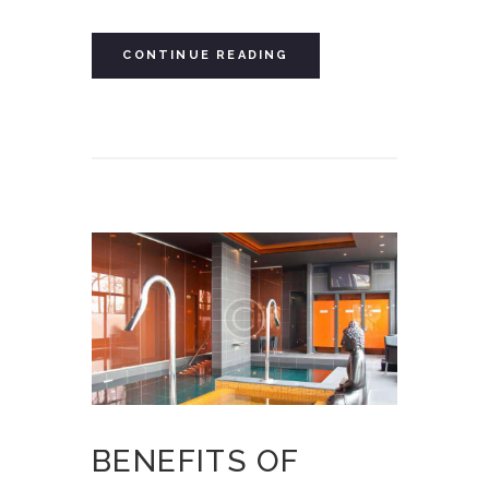
CONTINUE READING
BENEFITS OF