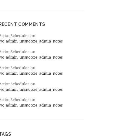
RECENT COMMENTS
ActionScheduler
on
wc_admin_unsnooze_admin_notes
ActionScheduler
on
wc_admin_unsnooze_admin_notes
ActionScheduler
on
wc_admin_unsnooze_admin_notes
ActionScheduler
on
wc_admin_unsnooze_admin_notes
ActionScheduler
on
wc_admin_unsnooze_admin_notes
TAGS