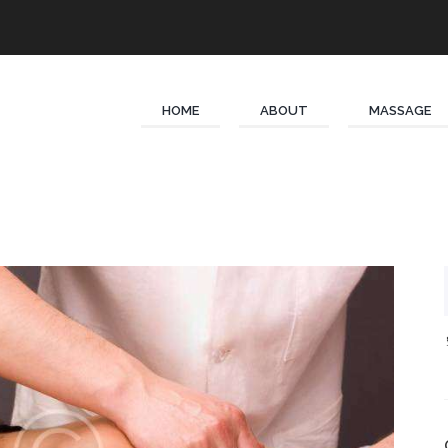
HOME
ABOUT
MASSAGE