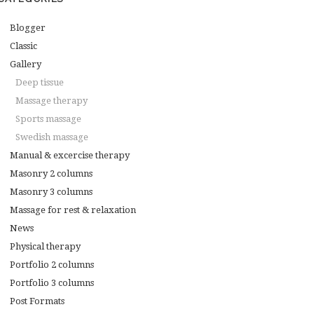
Blogger
Classic
Gallery
Deep tissue
Massage therapy
Sports massage
Swedish massage
Manual & excercise therapy
Masonry 2 columns
Masonry 3 columns
Massage for rest & relaxation
News
Physical therapy
Portfolio 2 columns
Portfolio 3 columns
Post Formats