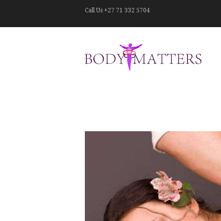
Call Us
+27 71 332 5704