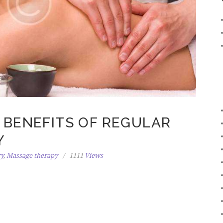
 BENEFITS OF REGULAR
Y
ry
,
Massage therapy
1111
Views