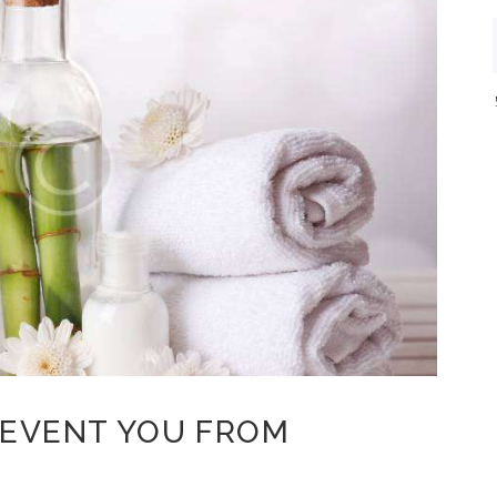
REVENT YOU FROM