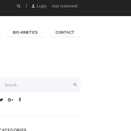
Login
Stay connected:
BIO-KINETICS
CONTACT
CATEGORIES