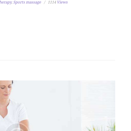
herapy
,
Sports massage
1114
Views