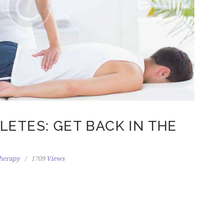
ETES: GET BACK IN THE
herapy
1709
Views