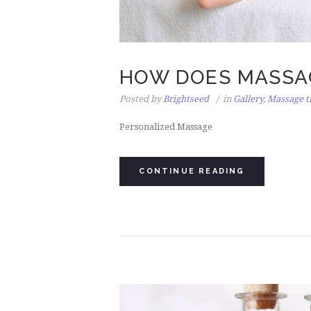
HOW DOES MASSA
Posted by
Brightseed
in
Gallery
,
Massage t
Personalized Massage
CONTINUE READING