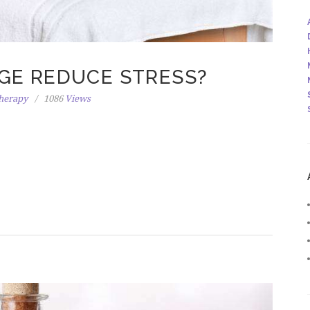
GE REDUCE STRESS?
herapy
1086
Views