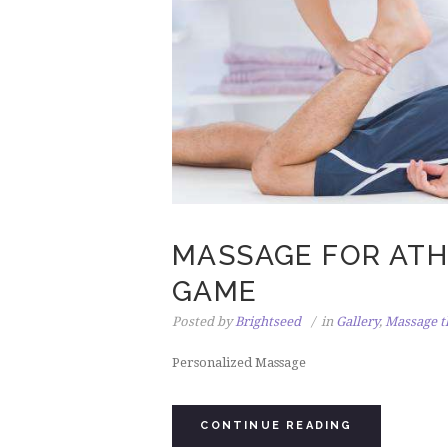
MASSAGE FOR ATHL
GAME
Posted by
Brightseed
in
Gallery
,
Massage t
Personalized Massage
CONTINUE READING