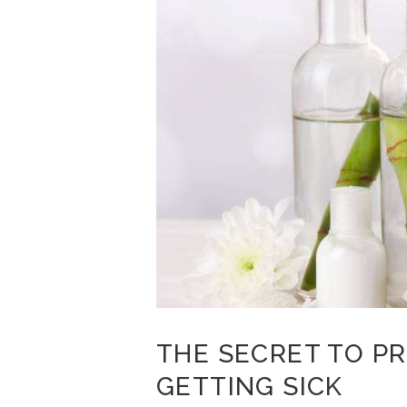
THE SECRET TO P
GETTING SICK