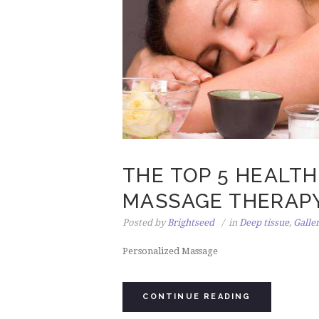
THE TOP 5 HEALTH
MASSAGE THERAP
Posted by
Brightseed
in
Deep tissue
,
Galle
Personalized Massage
CONTINUE READING