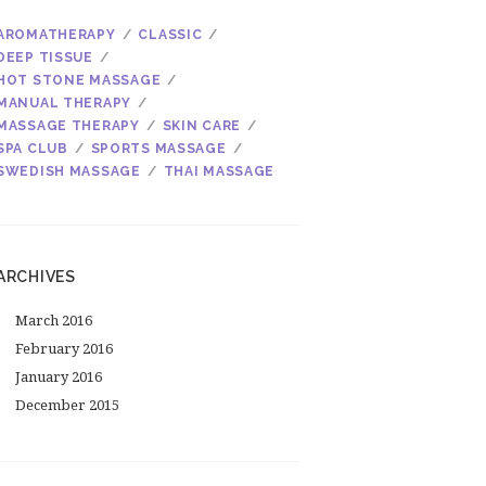
AROMATHERAPY
CLASSIC
DEEP TISSUE
HOT STONE MASSAGE
MANUAL THERAPY
MASSAGE THERAPY
SKIN CARE
SPA CLUB
SPORTS MASSAGE
SWEDISH MASSAGE
THAI MASSAGE
ARCHIVES
March
2016
February
2016
January
2016
December
2015