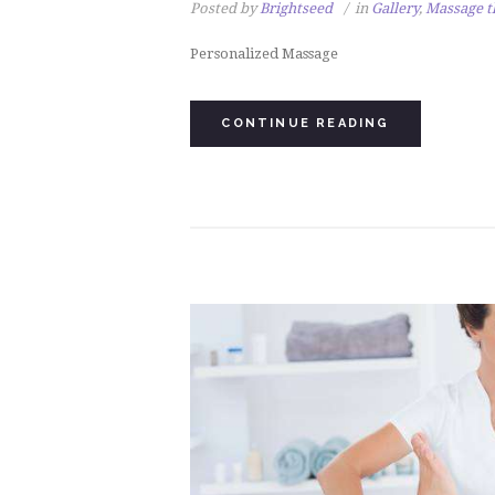
Posted by
Brightseed
in
Gallery
,
Massage t
Personalized Massage
CONTINUE READING