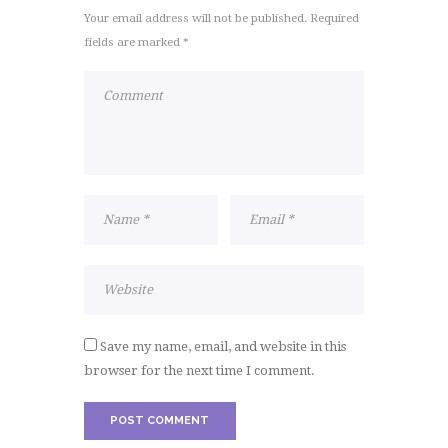
Your email address will not be published. Required
fields are marked *
Save my name, email, and website in this
browser for the next time I comment.