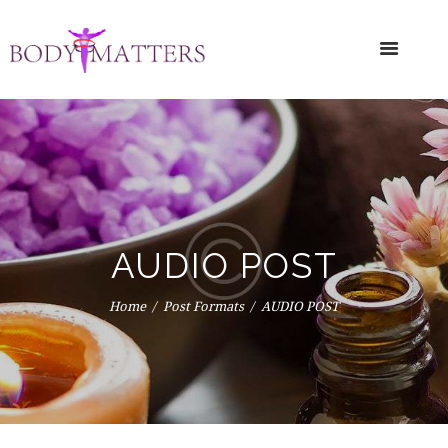
AUDIO POST
Home
Post Formats
AUDIO POST