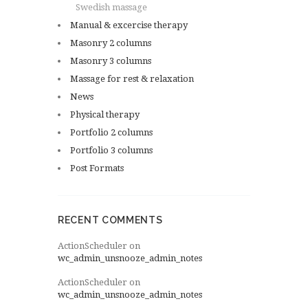
Swedish massage
Manual & excercise therapy
Masonry 2 columns
Masonry 3 columns
Massage for rest & relaxation
News
Physical therapy
Portfolio 2 columns
Portfolio 3 columns
Post Formats
RECENT COMMENTS
ActionScheduler
on
wc_admin_unsnooze_admin_notes
ActionScheduler
on
wc_admin_unsnooze_admin_notes