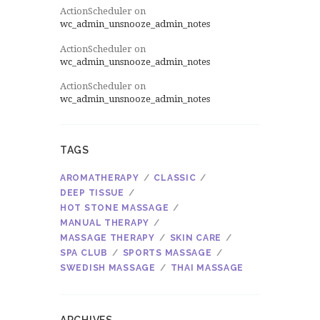
ActionScheduler
on
wc_admin_unsnooze_admin_notes
ActionScheduler
on
wc_admin_unsnooze_admin_notes
ActionScheduler
on
wc_admin_unsnooze_admin_notes
TAGS
AROMATHERAPY
CLASSIC
DEEP TISSUE
HOT STONE MASSAGE
MANUAL THERAPY
MASSAGE THERAPY
SKIN CARE
SPA CLUB
SPORTS MASSAGE
SWEDISH MASSAGE
THAI MASSAGE