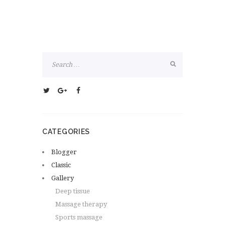
CATEGORIES
Blogger
Classic
Gallery
Deep tissue
Massage therapy
Sports massage