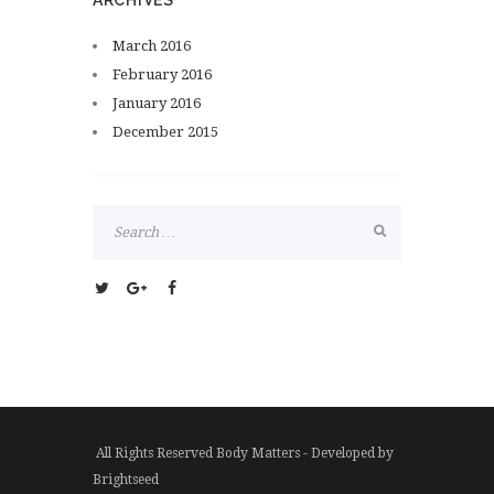
ARCHIVES
March
2016
February
2016
January
2016
December
2015
All Rights Reserved Body Matters - Developed by
Brightseed