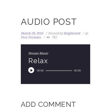
AUDIO POST
March 28, 2016
Posted by
Brightseed
in
Post Formats
785
Dream Music
Relax
00:00
00:00
ADD COMMENT