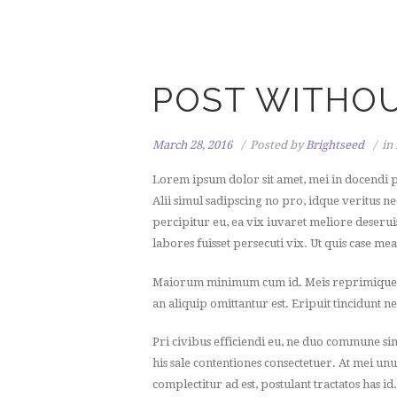
POST WITHOU
March 28, 2016
Posted by
Brightseed
in
Lorem ipsum dolor sit amet, mei in docendi p
Alii simul sadipscing no pro, idque veritus n
percipitur eu, ea vix iuvaret meliore deseruis
labores fuisset persecuti vix. Ut quis case me
Maiorum minimum cum id. Meis reprimique an 
an aliquip omittantur est. Eripuit tincidunt ne
Pri civibus efficiendi eu, ne duo commune si
his sale contentiones consectetuer. At mei unu
complectitur ad est, postulant tractatos has id