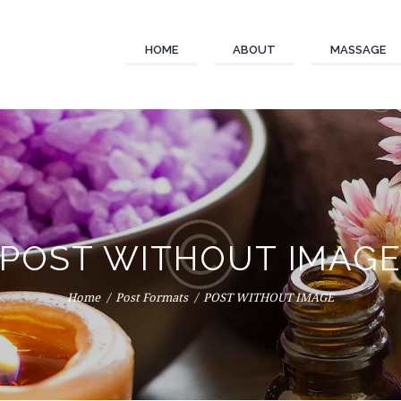
HOME
ABOUT
MASSAGE
POST WITHOUT IMAG
Home
Post Formats
POST WITHOUT IMAGE