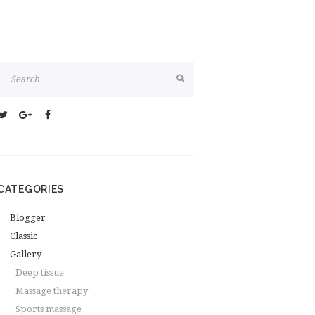
CATEGORIES
Blogger
Classic
Gallery
Deep tissue
Massage therapy
Sports massage