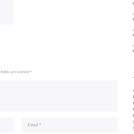
 fields are marked *