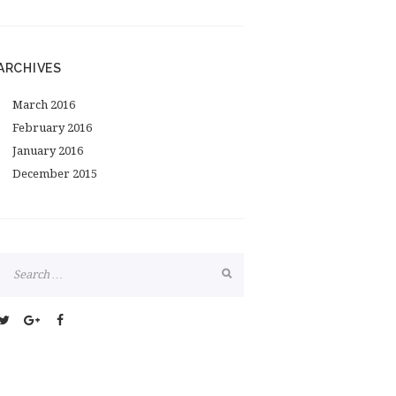
ARCHIVES
March
2016
February
2016
January
2016
December
2015