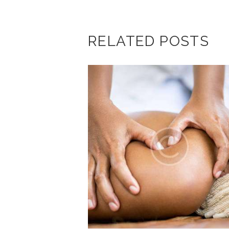
RELATED POSTS