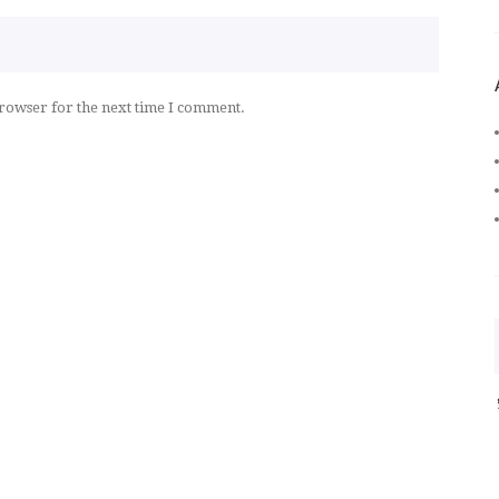
browser for the next time I comment.