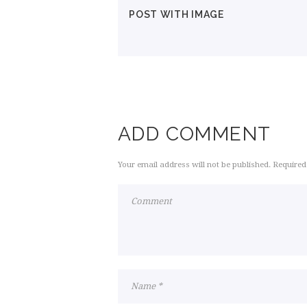
POST WITH IMAGE
ADD COMMENT
Your email address will not be published. Required