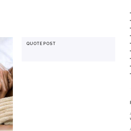
QUOTE POST