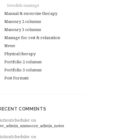
Swedish massage
Manual & excercise therapy
Masonry 2 columns
Masonry 3 columns
Massage for rest & relaxation
News
Physical therapy
Portfolio 2 columns
Portfolio 3 columns
Post Formats
RECENT COMMENTS
ActionScheduler
on
wc_admin_unsnooze_admin_notes
ActionScheduler
on