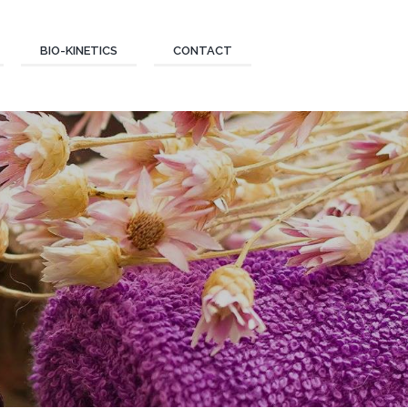
BIO-KINETICS
CONTACT
E