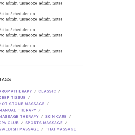
wc_admin_unsnooze_admin_notes
ActionScheduler
on
wc_admin_unsnooze_admin_notes
ActionScheduler
on
wc_admin_unsnooze_admin_notes
ActionScheduler
on
wc_admin_unsnooze_admin_notes
TAGS
AROMATHERAPY
CLASSIC
DEEP TISSUE
HOT STONE MASSAGE
MANUAL THERAPY
MASSAGE THERAPY
SKIN CARE
SPA CLUB
SPORTS MASSAGE
SWEDISH MASSAGE
THAI MASSAGE