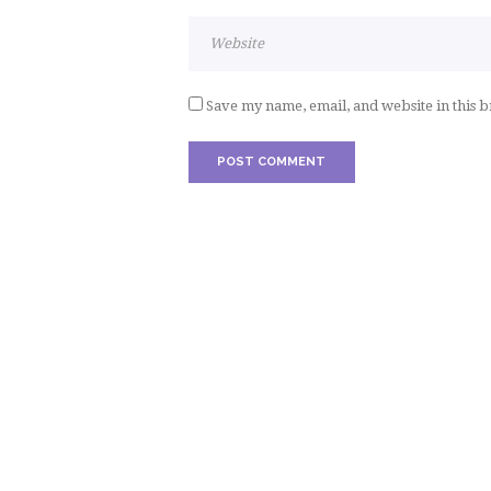
Save my name, email, and website in this 