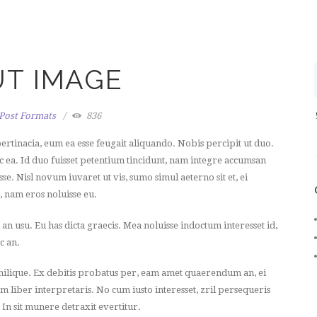
T IMAGE
Post Formats
836
ertinacia, eum ea esse feugait aliquando. Nobis percipit ut duo.
ec ea. Id duo fuisset petentium tincidunt, nam integre accumsan
se. Nisl novum iuvaret ut vis, sumo simul aeterno sit et, ei
a, nam eros noluisse eu.
usu. Eu has dicta graecis. Mea noluisse indoctum interesset id,
c an.
milique. Ex debitis probatus per, eam amet quaerendum an, ei
m liber interpretaris. No cum iusto interesset, zril persequeris
. In sit munere detraxit evertitur.