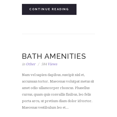
CONTINUE READING
BATH AMENITIES
in
Other
584
Views
Nam vel sapien dapibus, suscipit nisl et,
accumsan tortor. Maecenas volutpat metus sit
amet odio ullamcorper rhoncus. Phasellus
cursus, quam quis convallis finibus, leo felis
porta arcu, ut pretium diam dolor id tortor.
Maecenas vestibulum leo et...