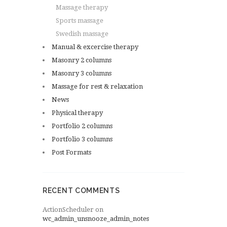
Massage therapy
Sports massage
Swedish massage
Manual & excercise therapy
Masonry 2 columns
Masonry 3 columns
Massage for rest & relaxation
News
Physical therapy
Portfolio 2 columns
Portfolio 3 columns
Post Formats
RECENT COMMENTS
ActionScheduler
on
wc_admin_unsnooze_admin_notes