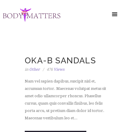
OKA-B SANDALS
in
Other
476
Views
Nam vel sapien dapibus, suscipit nisl et,
accumsan tortor. Maecenas volutpat metus sit
amet odio ullamcorper rhoncus. Phasellus
cursus, quam quis convallis finibus, leo felis
porta arcu, ut pretium diam dolor id tortor.
Maecenas vestibulum leo et...