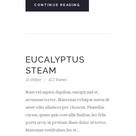
CONTINUE READING
EUCALYPTUS
STEAM
in
Other
422
Views
Nam vel sapien dapibus, suscipit nisl et,
accumsan tortor. Maecenas volutpat metus sit
amet odio ullamcorper rhoncus. Phasellus
cursus, quam quis convallis finibus, leo felis
porta arcu, ut pretium diam dolor id tortor.
Maecenas vestibulum leo et...