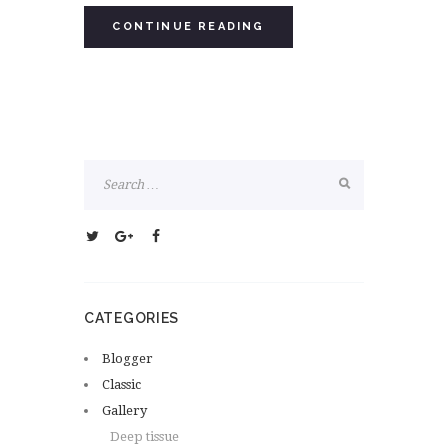
CONTINUE READING
CATEGORIES
Blogger
Classic
Gallery
Deep tissue