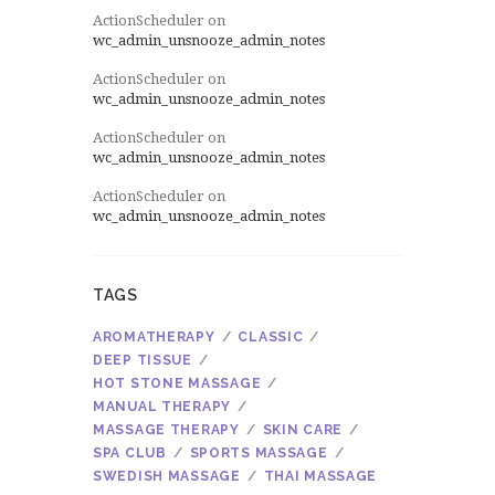
ActionScheduler
on
wc_admin_unsnooze_admin_notes
ActionScheduler
on
wc_admin_unsnooze_admin_notes
ActionScheduler
on
wc_admin_unsnooze_admin_notes
ActionScheduler
on
wc_admin_unsnooze_admin_notes
TAGS
AROMATHERAPY
CLASSIC
DEEP TISSUE
HOT STONE MASSAGE
MANUAL THERAPY
MASSAGE THERAPY
SKIN CARE
SPA CLUB
SPORTS MASSAGE
SWEDISH MASSAGE
THAI MASSAGE