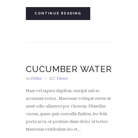
CONTINUE READING
CUCUMBER WATER
in
Other
422
Views
Nam vel sapien dapibus, suscipit nisl et,
accumsan tortor. Maecenas volutpat metus sit
amet odio ullamcorper rhoncus. Phasellus
cursus, quam quis convallis finibus, leo felis
porta arcu, ut pretium diam dolor id tortor.
Maecenas vestibulum leo et...