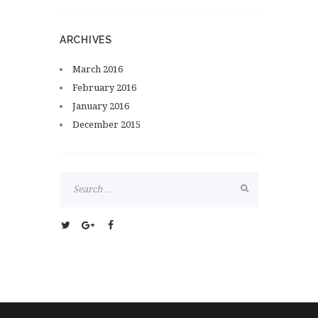
ARCHIVES
March
2016
February
2016
January
2016
December
2015